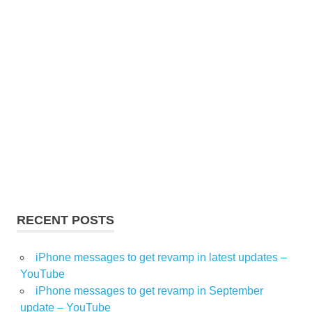
RECENT POSTS
iPhone messages to get revamp in latest updates –
YouTube
iPhone messages to get revamp in September
update – YouTube