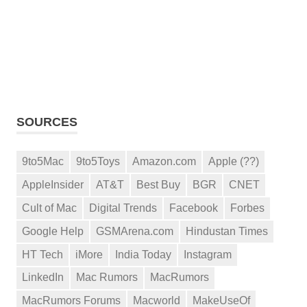
SOURCES
9to5Mac
9to5Toys
Amazon.com
Apple (??)
AppleInsider
AT&T
Best Buy
BGR
CNET
Cult of Mac
Digital Trends
Facebook
Forbes
Google Help
GSMArena.com
Hindustan Times
HT Tech
iMore
India Today
Instagram
LinkedIn
Mac Rumors
MacRumors
MacRumors Forums
Macworld
MakeUseOf