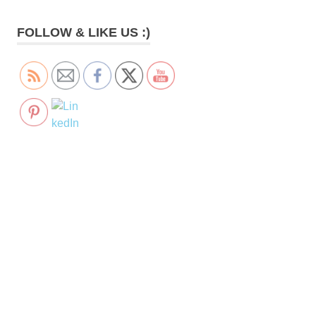
FOLLOW & LIKE US :)