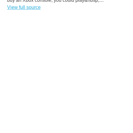
buy an Xbox console, you could play&nbsp;…
View full source