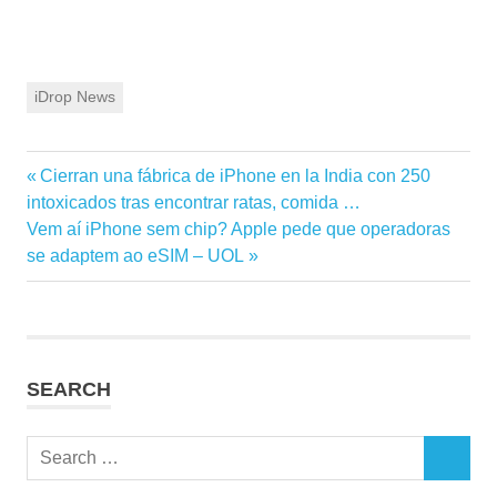
iDrop News
Previous
Cierran una fábrica de iPhone en la India con 250
Post
Post:
intoxicados tras encontrar ratas, comida …
navigation
Next
Vem aí iPhone sem chip? Apple pede que operadoras
Post:
se adaptem ao eSIM – UOL
SEARCH
Search
SEARCH
for: