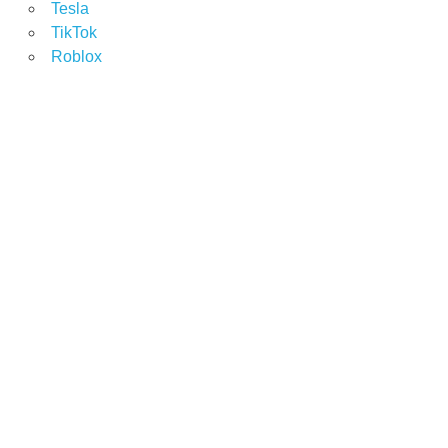
Tesla
TikTok
Roblox