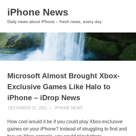
Skip
iPhone News
to
content
MENU
Daily news about iPhone – fresh news, every day
Microsoft Almost Brought Xbox-
Exclusive Games Like Halo to
iPhone – iDrop News
DECEMBER 31, 2021
IPHONE NEWS
UNCATEGORIZED
How cool would it be if you could play Xbox-exclusive
games on your iPhone? Instead of struggling to find and