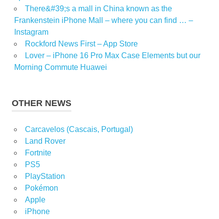
There&#39;s a mall in China known as the
Frankenstein iPhone Mall – where you can find … –
Instagram
Rockford News First – App Store
Lover – iPhone 16 Pro Max Case Elements but our
Morning Commute Huawei
OTHER NEWS
Carcavelos (Cascais, Portugal)
Land Rover
Fortnite
PS5
PlayStation
Pokémon
Apple
iPhone